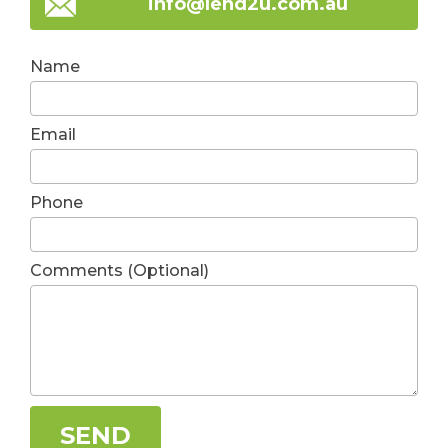
info@lend2u.com.au
Name
Email
Phone
Comments (Optional)