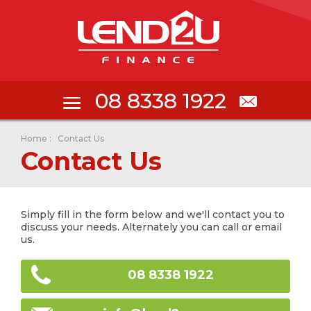
08 8338 1922
Home
:
Contact Us
Contact Us
Simply fill in the form below and we'll contact you to
discuss your needs. Alternately you can call or email
us.
08 8338 1922