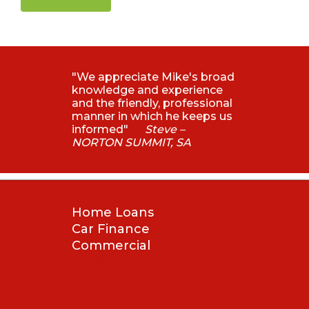
"We appreciate Mike's broad
knowledge and experience
and the friendly, professional
manner in which he keeps us
informed"
Steve –
NORTON SUMMIT, SA
Home Loans
Car Finance
Commercial
Lend2u Finance
Reviews