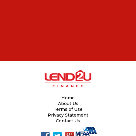
Home
About Us
Terms of Use
Privacy Statement
Contact Us